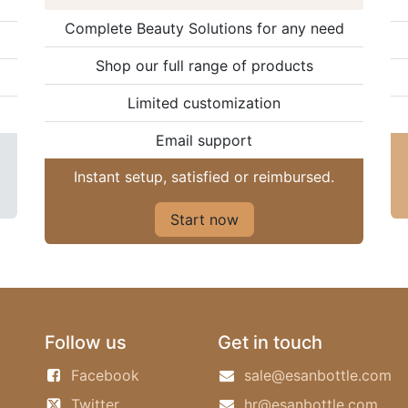
Complete Beauty Solutions for any need
Shop our full range of products
Limited customization
Email support
Instant setup, satisfied or reimbursed.
Start now
Follow us
Get in touch
Facebook
sale@esanbottle.com
Twitter
hr@esanbottle.com