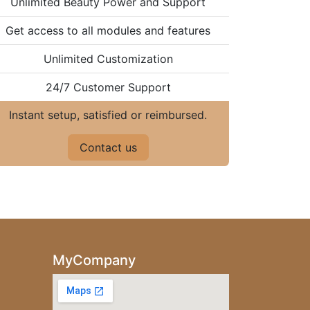
Unlimited Beauty Power and Support
Get access to all modules and features
Unlimited Customization
24/7 Customer Support
Instant setup, satisfied or reimbursed.
Contact us
MyCompany