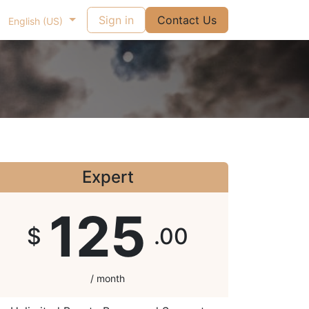
Sign in
Contact Us
English (US)
Expert
125
$
.00
/ month