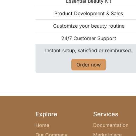
Essential Beauty Kit
Product Development & Sales
Customize your beauty routine
24/7 Customer Support
Instant setup, satisfied or reimbursed.
Order now
Explore
Services
Home
Documentation
Our Company
Marketplace