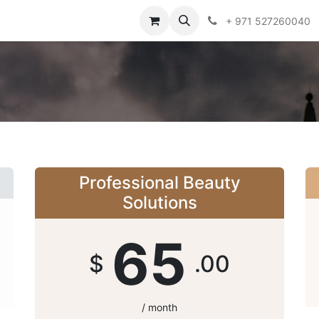
obs
+ 971 527260040
Professional Beauty
Solutions
65
$
.00
/ month