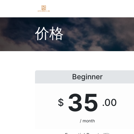
Home
Shop
Blog
About
J
价格
Beginner
35
$
.00
/ month