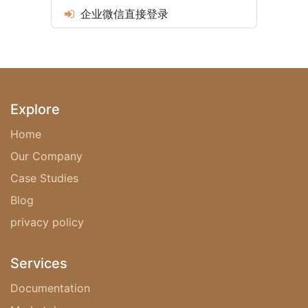
企业微信直接登录
Explore
Home
Our Company
Case Studies
Blog
privacy policy‎
Services
Documentation