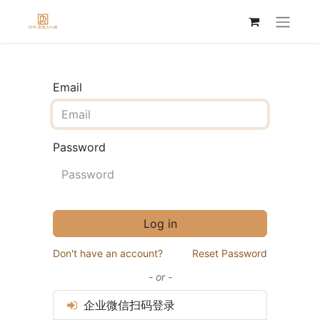
Email
Password
Log in
Don't have an account?
Reset Password
- or -
企业微信扫码登录