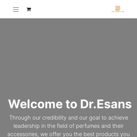
Welcome to Dr.Esans
Through our credibility and our goal to achieve
leadership in the field of perfumes and their
accessories, we offer you the best products you