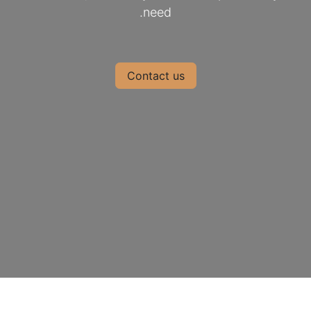
need.
Contact us